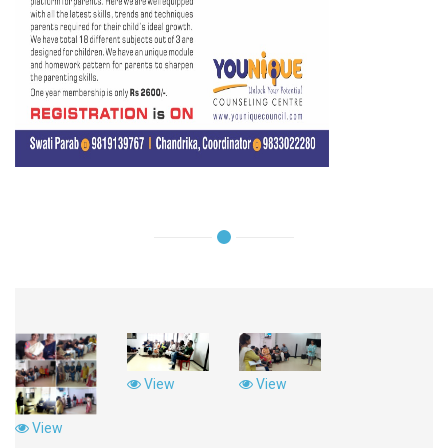
View
View
View