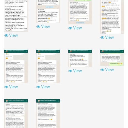
View
View
View
View
View
View
View
View