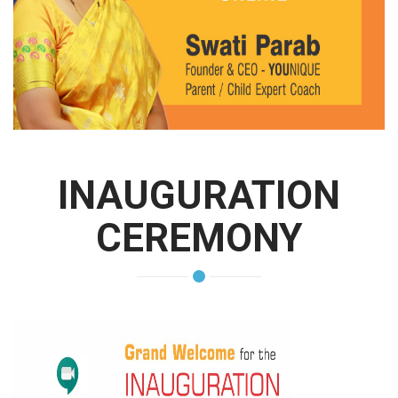
INAUGURATION
CEREMONY