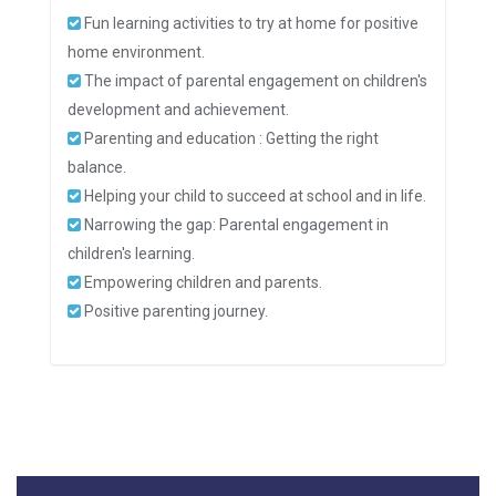
Fun learning activities to try at home for positive
home environment.
The impact of parental engagement on children's
development and achievement.
Parenting and education : Getting the right
balance.
Helping your child to succeed at school and in life.
Narrowing the gap: Parental engagement in
children's learning.
Empowering children and parents.
Positive parenting journey.