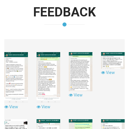
FEEDBACK
View
View
View
View