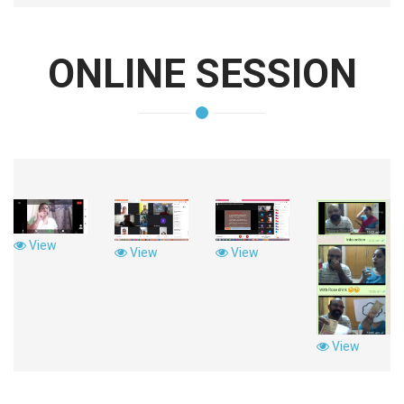
ONLINE SESSION
View
View
View
View