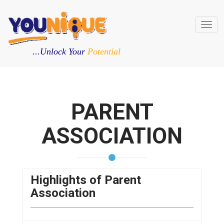
Toggl
navig
...Unlock Your
Potential
PARENT
ASSOCIATION
Highlights of Parent
Association