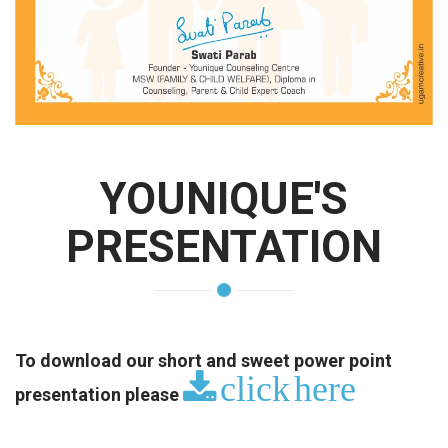
YOUNIQUE'S
PRESENTATION
To download our short and sweet power point
click here
presentation please