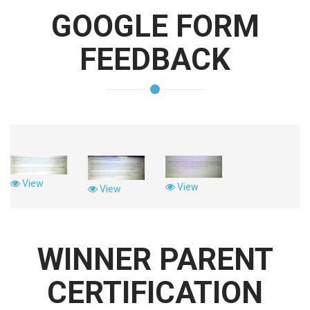
GOOGLE FORM
FEEDBACK
View
View
View
WINNER PARENT
CERTIFICATION