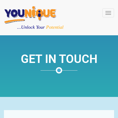
Toggl
navig
...Unlock Your
Potential
GET IN TOUCH