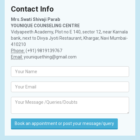
Contact Info
Mrs.Swati Shivaji Parab
YOUNIQUE COUNSELING CENTRE
Vidyapeeth Academy, Plot no E 140, sector 12, near Karnala
bank, next to Divya Jyoti Restaurant, Khargar, Navi Mumbai-
410210
Phone:
(+91) 9819139767
Email:
youniquething@gmail.com