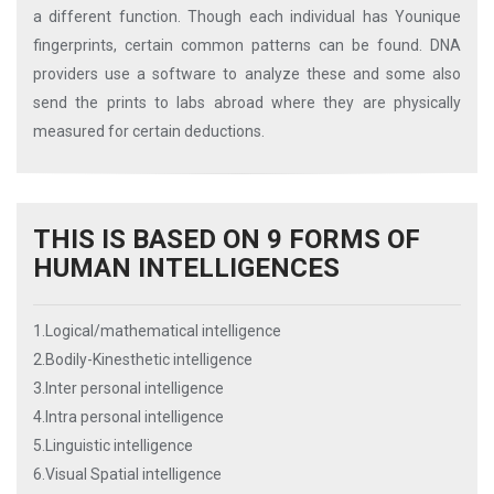
a different function. Though each individual has Younique
fingerprints, certain common patterns can be found. DNA
providers use a software to analyze these and some also
send the prints to labs abroad where they are physically
measured for certain deductions.
THIS IS BASED ON 9 FORMS OF
HUMAN INTELLIGENCES
1.Logical/mathematical intelligence
2.Bodily-Kinesthetic intelligence
3.Inter personal intelligence
4.Intra personal intelligence
5.Linguistic intelligence
6.Visual Spatial intelligence