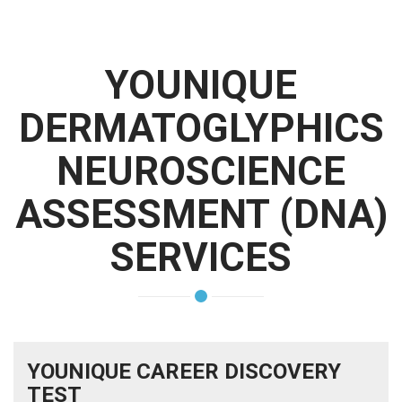
YOUNIQUE
DERMATOGLYPHICS
NEUROSCIENCE
ASSESSMENT (DNA)
SERVICES
YOUNIQUE CAREER DISCOVERY
TEST