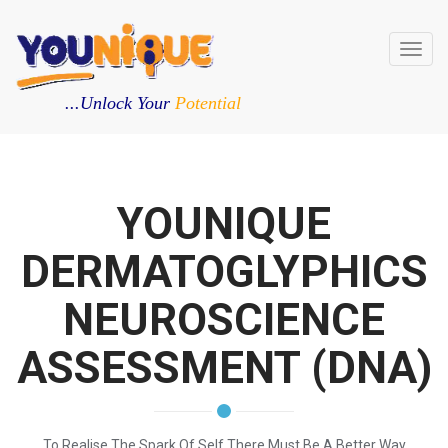
Toggl
navig
...Unlock Your
Potential
YOUNIQUE
DERMATOGLYPHICS
NEUROSCIENCE
ASSESSMENT (DNA)
To Realise The Spark Of Self There Must Be A Better Way