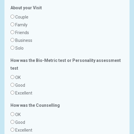
About your Visit
Couple
Family
Friends
Business
Solo
How was the Bio-Metric test or Personality assessment
test
OK
Good
Excellent
How was the Counselling
OK
Good
Excellent