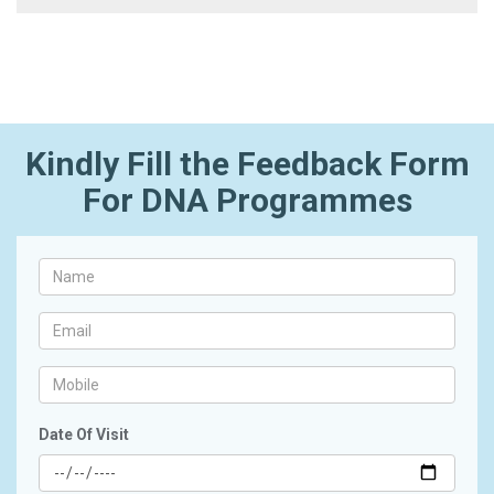
Kindly Fill the Feedback Form
For DNA Programmes
Date Of Visit