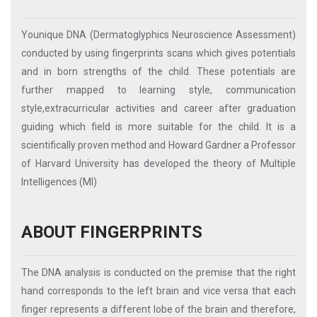
Younique DNA (Dermatoglyphics Neuroscience Assessment)
conducted by using fingerprints scans which gives potentials
and in born strengths of the child. These potentials are
further mapped to learning style, communication
style,extracurricular activities and career after graduation
guiding which field is more suitable for the child. It is a
scientifically proven method and Howard Gardner a Professor
of Harvard University has developed the theory of Multiple
Intelligences (MI)
ABOUT FINGERPRINTS
The DNA analysis is conducted on the premise that the right
hand corresponds to the left brain and vice versa that each
finger represents a different lobe of the brain and therefore,