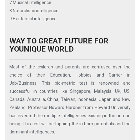
7.Musical intelligence
8.Naturalistic intelligence
9.Existential intelligence.
WAY TO GREAT FUTURE FOR
YOUNIQUE WORLD
Most of the children and parents are confused over the
choice of their Education, Hobbies and Carrier in
Job/Business. This bio-metric test is renowned and
successful in countries like Singapore, Malaysia, UK, US,
Canada, Australia, China, Taiwan, Indonesia, Japan and New
Zealand. Professor Howard Gardner from Howard University
has invented the multiple intelligences existing in the human
being. This test will be tapping the in born potentials and the
dominant intelligences.