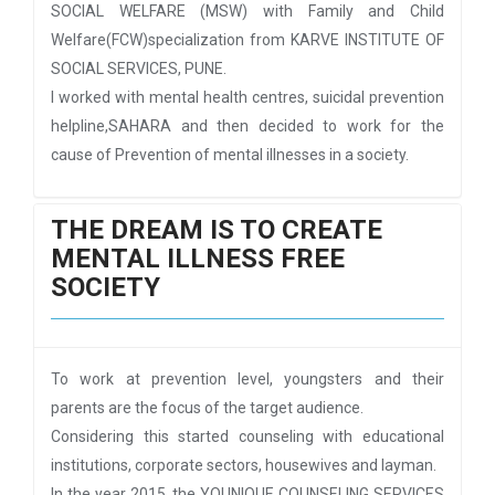
SOCIAL WELFARE (MSW) with Family and Child
Welfare(FCW)specialization from KARVE INSTITUTE OF
SOCIAL SERVICES, PUNE.
I worked with mental health centres, suicidal prevention
helpline,SAHARA and then decided to work for the
cause of Prevention of mental illnesses in a society.
THE DREAM IS TO CREATE
MENTAL ILLNESS FREE
SOCIETY
To work at prevention level, youngsters and their
parents are the focus of the target audience.
Considering this started counseling with educational
institutions, corporate sectors, housewives and layman.
In the year 2015, the YOUNIQUE COUNSELING SERVICES