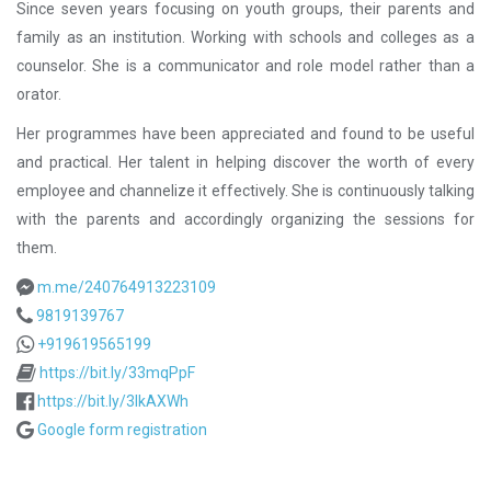
Since seven years focusing on youth groups, their parents and
family as an institution. Working with schools and colleges as a
counselor. She is a communicator and role model rather than a
orator.
Her programmes have been appreciated and found to be useful
and practical. Her talent in helping discover the worth of every
employee and channelize it effectively. She is continuously talking
with the parents and accordingly organizing the sessions for
them.
m.me/240764913223109
9819139767
+919619565199
https://bit.ly/33mqPpF
https://bit.ly/3lkAXWh
Google form registration