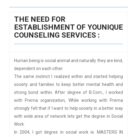
THE NEED FOR
ESTABLISHMENT OF YOUNIQUE
COUNSELING SERVICES :
Human being is social animal and naturally they are kind,
dependent on each other.
The same instinct I realized within and started helping
society and families to keep better mental health and
strong bond within. After degree of B.Com., I worked
with Prerna organization, While working with Prerna
strongly felt that if I want to help society in a better way
with wide area of network lets get the degree in Social
Work.
In 2004, I got degree in social work ie. MASTERS IN