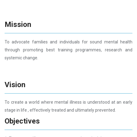
Mission
To advocate families and individuals for sound mental health
through promoting best training programmes, research and
systemic change.
Vision
To create a world where mental illness is understood at an early
stage in life , effectively treated and ultimately prevented.
Objectives