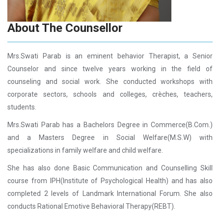
About The Counsellor
Mrs.Swati Parab is an eminent behavior Therapist, a Senior
Counselor and since twelve years working in the field of
counseling and social work. She conducted workshops with
corporate sectors, schools and colleges, crèches, teachers,
students.
Mrs.Swati Parab has a Bachelors Degree in Commerce(B.Com.)
and a Masters Degree in Social Welfare(M.S.W) with
specializations in family welfare and child welfare.
She has also done Basic Communication and Counselling Skill
course from IPH(Institute of Psychological Health) and has also
completed 2 levels of Landmark International Forum. She also
conducts Rational Emotive Behavioral Therapy(REBT).