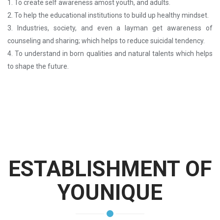
1. To create self awareness amost youth, and adults.
2. To help the educational institutions to build up healthy mindset.
3. Industries, society, and even a layman get awareness of
counseling and sharing; which helps to reduce suicidal tendency.
4. To understand in born qualities and natural talents which helps
to shape the future.
ESTABLISHMENT OF
YOUNIQUE