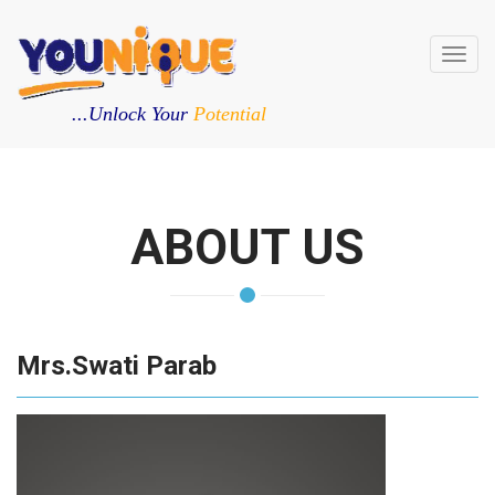
Toggl
navig
...Unlock Your
Potential
ABOUT US
Mrs.Swati Parab