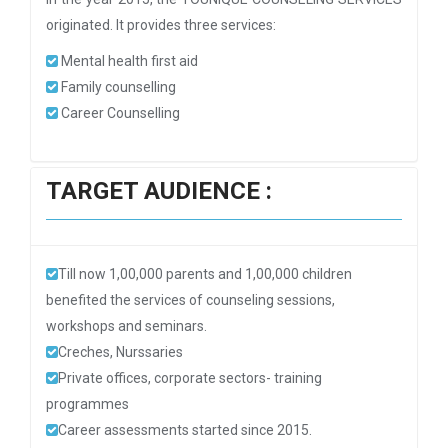
originated. It provides three services:
Mental health first aid
Family counselling
Career Counselling
TARGET AUDIENCE :
Till now 1,00,000 parents and 1,00,000 children
benefited the services of counseling sessions,
workshops and seminars.
Creches, Nurssaries
Private offices, corporate sectors- training
programmes
Career assessments started since 2015.