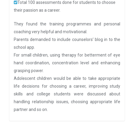
Total 100 assessments done for students to choose
their passion as a career.
They found the training programmes and personal
coaching very helpful and motivational.
Parents demanded to include counselors’ blog in to the
school app.
For small children, using therapy for betterment of eye
hand coordination, concentration level and enhancing
grasping power.
Adolescent children would be able to take appropriate
life decisions for choosing a career, improving study
skills and college students were discussed about
handling relationship issues, choosing appropriate life
partner and so on.