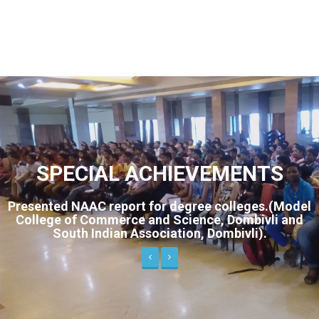
SPECIAL ACHIEVEMENTS
gree colleges.(Model
Live interview on SAAM Ma
ence, Dombivli and
“Maharashtra Calling”. Design
n, Dombivli).
standard students on study sk
handling.
Previous
Next